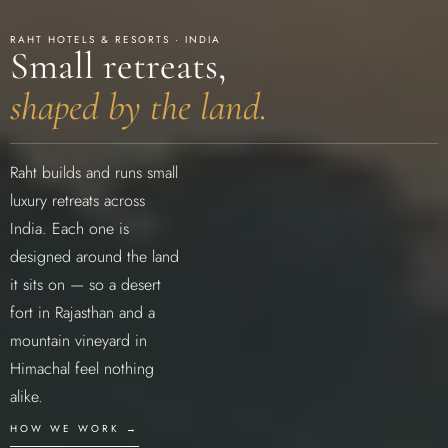
RAHT HOTELS & RESORTS · INDIA
Small retreats,
shaped by the land.
Raht builds and runs small
luxury retreats across
India. Each one is
designed around the land
it sits on — so a desert
fort in Rajasthan and a
mountain vineyard in
Himachal feel nothing
alike.
HOW WE WORK →