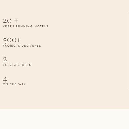
20 +
YEARS RUNNING HOTELS
500+
PROJECTS DELIVERED
2
RETREATS OPEN
4
ON THE WAY