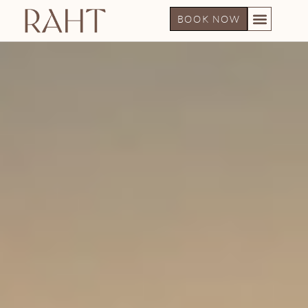
BOOK NOW