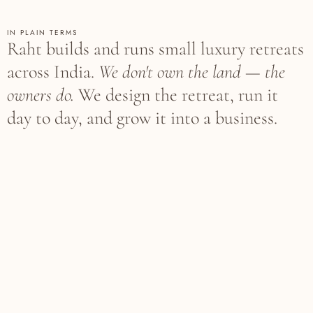
IN PLAIN TERMS
Raht builds and runs small luxury retreats
across India.
We don't own the land — the
owners do.
We design the retreat, run it
day to day, and grow it into a business.