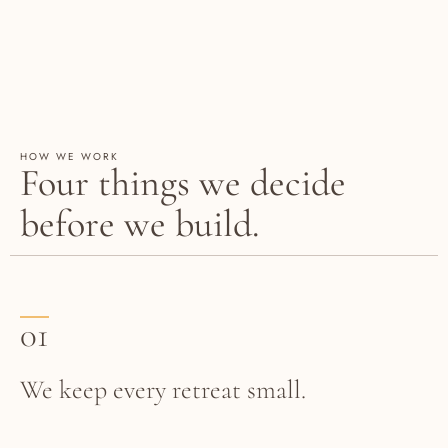
HOW WE WORK
Four things we decide
before we build.
01
We keep every retreat small.