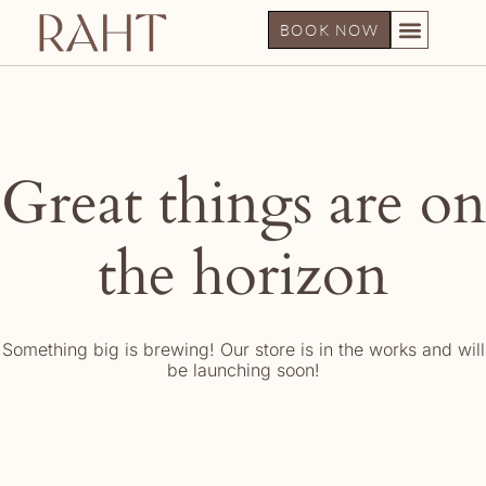
BOOK NOW
Great things are on
the horizon
Something big is brewing! Our store is in the works and will
be launching soon!