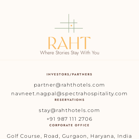
Where Stories Stay With You
INVESTORS/PARTNERS
partner@rahthotels.com
navneet.nagpal@spectrahospitality.com
RESERVATIONS
stay@rahthotels.com
+91 987 111 2706
CORPORATE OFFICE
Golf Course, Road, Gurgaon, Haryana, India